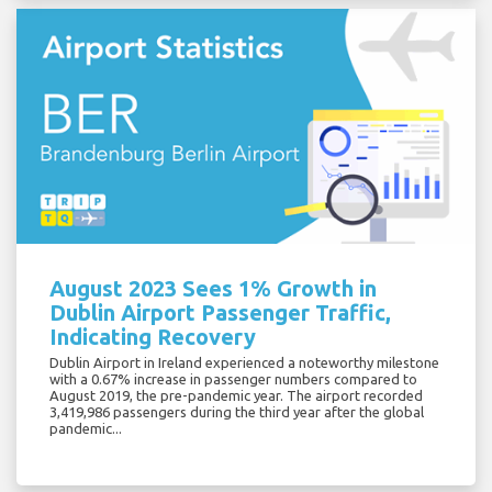
August 2023 Sees 1% Growth in
Dublin Airport Passenger Traffic,
Indicating Recovery
Dublin Airport in Ireland experienced a noteworthy milestone
with a 0.67% increase in passenger numbers compared to
August 2019, the pre-pandemic year. The airport recorded
3,419,986 passengers during the third year after the global
pandemic...