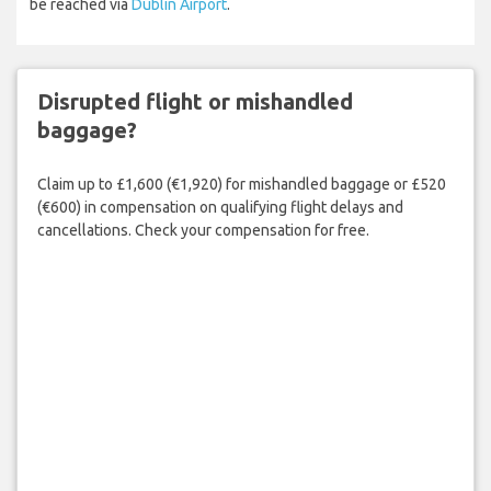
be reached via
Dublin Airport
.
Disrupted flight or mishandled
baggage?
Claim up to £1,600 (€1,920) for mishandled baggage or £520
(€600) in compensation on qualifying flight delays and
cancellations. Check your compensation for free.