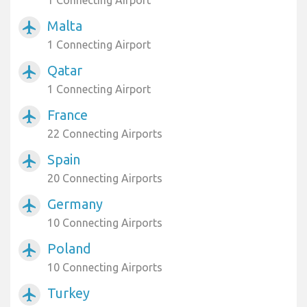
1 Connecting Airport
Malta
airplanemode_active
1 Connecting Airport
Qatar
airplanemode_active
1 Connecting Airport
France
airplanemode_active
22 Connecting Airports
Spain
airplanemode_active
20 Connecting Airports
Germany
airplanemode_active
10 Connecting Airports
Poland
airplanemode_active
10 Connecting Airports
Turkey
airplanemode_active