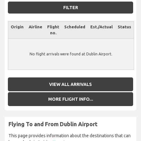
FILTER
Origin
Airline
Flight
Scheduled
Est./Actual
Status
no.
No flight arrivals were found at Dublin Airport.
VIEW ALL ARRIVALS
MORE FLIGHT INFO...
Flying To and From Dublin Airport
This page provides information about the destinations that can