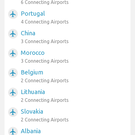
6 Connecting Airports
Portugal
airplanemode_active
4 Connecting Airports
China
airplanemode_active
3 Connecting Airports
Morocco
airplanemode_active
3 Connecting Airports
Belgium
airplanemode_active
2 Connecting Airports
Lithuania
airplanemode_active
2 Connecting Airports
Slovakia
airplanemode_active
2 Connecting Airports
Albania
airplanemode_active