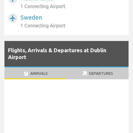
1 Connecting Airport
Sweden
airplanemode_active
1 Connecting Airport
Flights, Arrivals & Departures at Dublin
Airport
ARRIVALS
DEPARTURES