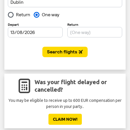
Was your flight delayed or
cancelled?
You may be eligible to receive up to 600 EUR compensation per
person in your party..
CLAIM NOW!