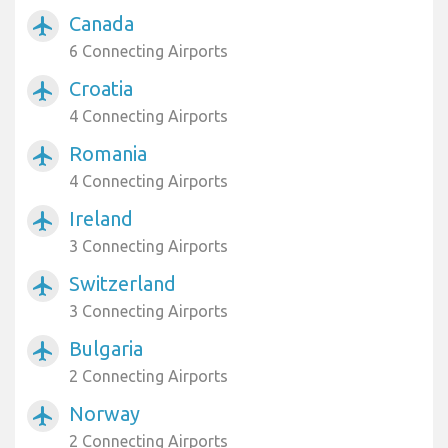
Canada
airplanemode_active
6 Connecting Airports
Croatia
airplanemode_active
4 Connecting Airports
Romania
airplanemode_active
4 Connecting Airports
Ireland
airplanemode_active
3 Connecting Airports
Switzerland
airplanemode_active
3 Connecting Airports
Bulgaria
airplanemode_active
2 Connecting Airports
Norway
airplanemode_active
2 Connecting Airports