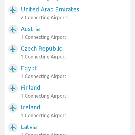
United Arab Emirates
airplanemode_active
2 Connecting Airports
Austria
airplanemode_active
1 Connecting Airport
Czech Republic
airplanemode_active
1 Connecting Airport
Egypt
airplanemode_active
1 Connecting Airport
Finland
airplanemode_active
1 Connecting Airport
Iceland
airplanemode_active
1 Connecting Airport
Latvia
airplanemode_active