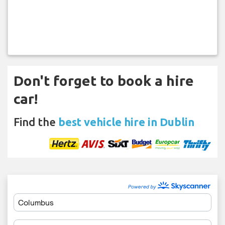
Don't forget to book a hire
car!
Find the
best vehicle hire in Dublin