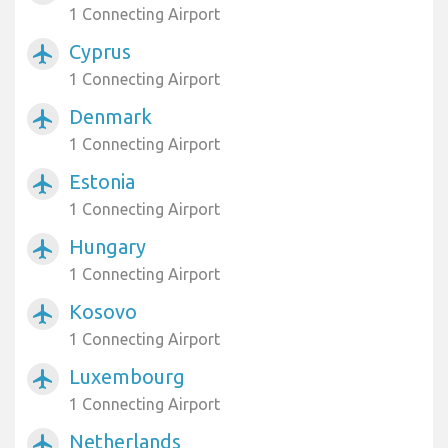
1 Connecting Airport
Cyprus
airplanemode_active
1 Connecting Airport
Denmark
airplanemode_active
1 Connecting Airport
Estonia
airplanemode_active
1 Connecting Airport
Hungary
airplanemode_active
1 Connecting Airport
Kosovo
airplanemode_active
1 Connecting Airport
Luxembourg
airplanemode_active
1 Connecting Airport
Netherlands
airplanemode_active