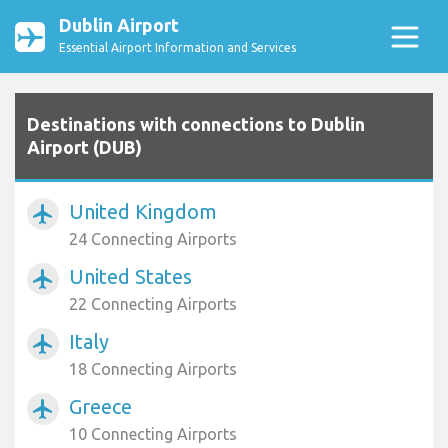
Dublin Airport
Essential Airport Information and Services
Destinations with connections to Dublin
Airport (DUB)
United Kingdom
airplanemode_active
24 Connecting Airports
United States
airplanemode_active
22 Connecting Airports
Italy
airplanemode_active
18 Connecting Airports
Greece
airplanemode_active
10 Connecting Airports