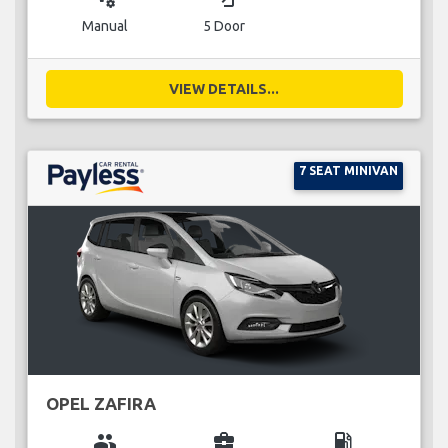
Manual
5 Door
VIEW DETAILS...
7 SEAT MINIVAN
OPEL ZAFIRA
group
business_center
local_gas_station