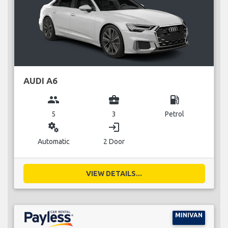
AUDI A6
group
business_center
local_gas_station
5
3
Petrol
miscellaneous_services
login
Automatic
2 Door
VIEW DETAILS...
MINIVAN