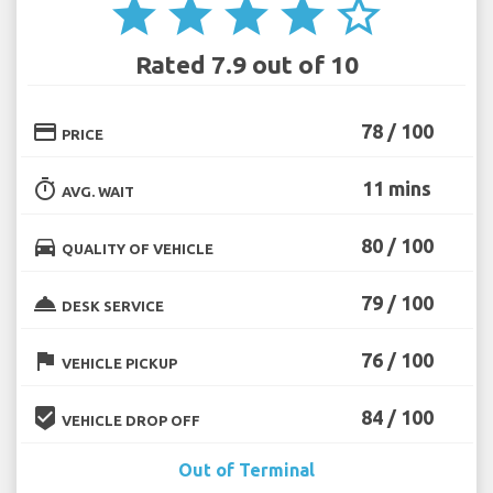
star
star
star
star
star_border
Rated 7.9 out of 10
credit_card
78 / 100
PRICE
timer
11 mins
AVG. WAIT
directions_car
80 / 100
QUALITY OF VEHICLE
room_service
79 / 100
DESK SERVICE
flag
76 / 100
VEHICLE PICKUP
beenhere
84 / 100
VEHICLE DROP OFF
Out of Terminal