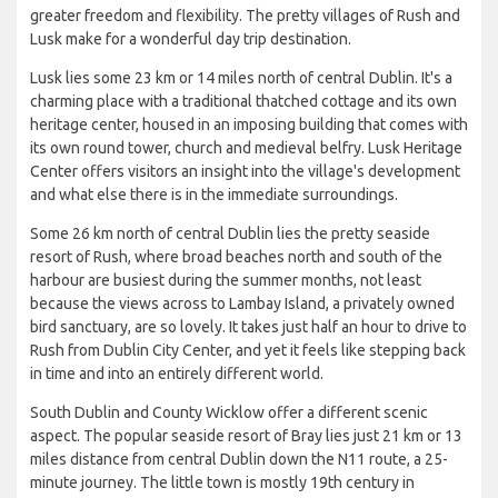
greater freedom and flexibility. The pretty villages of Rush and
Lusk make for a wonderful day trip destination.
Lusk lies some 23 km or 14 miles north of central Dublin. It's a
charming place with a traditional thatched cottage and its own
heritage center, housed in an imposing building that comes with
its own round tower, church and medieval belfry. Lusk Heritage
Center offers visitors an insight into the village's development
and what else there is in the immediate surroundings.
Some 26 km north of central Dublin lies the pretty seaside
resort of Rush, where broad beaches north and south of the
harbour are busiest during the summer months, not least
because the views across to Lambay Island, a privately owned
bird sanctuary, are so lovely. It takes just half an hour to drive to
Rush from Dublin City Center, and yet it feels like stepping back
in time and into an entirely different world.
South Dublin and County Wicklow offer a different scenic
aspect. The popular seaside resort of Bray lies just 21 km or 13
miles distance from central Dublin down the N11 route, a 25-
minute journey. The little town is mostly 19th century in