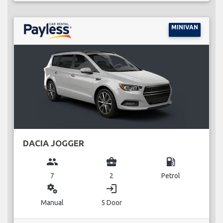
MINIVAN
DACIA JOGGER
group
business_center
local_gas_station
7
2
Petrol
miscellaneous_services
login
Manual
5 Door