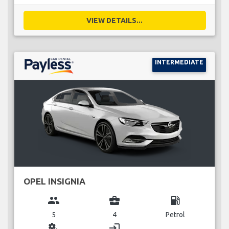
VIEW DETAILS...
INTERMEDIATE
OPEL INSIGNIA
group
business_center
local_gas_station
5
4
Petrol
miscellaneous_services
login