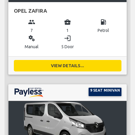
OPEL ZAFIRA
group
business_center
local_gas_station
7
1
Petrol
miscellaneous_services
login
Manual
5 Door
VIEW DETAILS...
9 SEAT MINIVAN