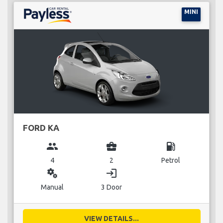
MINI
FORD KA
group
business_center
local_gas_station
4
2
Petrol
miscellaneous_services
login
Manual
3 Door
VIEW DETAILS...