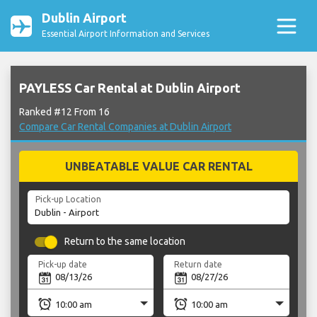
Dublin Airport
Essential Airport Information and Services
PAYLESS Car Rental at Dublin Airport
Ranked #12 From 16
Compare Car Rental Companies at Dublin Airport
UNBEATABLE VALUE CAR RENTAL
Pick-up Location
Return to the same location
Pick-up date
Return date