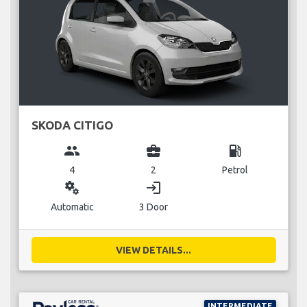
SKODA CITIGO
group
business_center
local_gas_station
4
2
Petrol
miscellaneous_services
login
Automatic
3 Door
VIEW DETAILS...
INTERMEDIATE