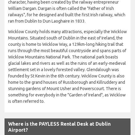
character, having been created by the railway entrepreneur
William Dargan. Dargan is often called the "Father of Irish
railways", for he designed and built the first Irish railway, which
ran from Dublin to Dun Laoghaire in 1833.
Wicklow County holds many attractions, especially the Wicklow
Mountains. Situated south of Dublin in the east of Ireland, the
county is home to Wicklow Way, a 129km-long hiking trail that
runs through the most beautiful countryside and spans parts of
Wicklow Mountains National Park. The national park boasts
glacial lakes and rivers as well as the ruins of an early-medieval
settlement set in a lovely forested valley. Glendalough was
founded by St Kevin in the 6th century. Wicklow County is also
home to the grand houses of Russborough and Killruddery and
stunning gardens of Mount Usher and Powerscourt. There is
something for everybody in the "Garden of Ireland", as Wicklow
is often referred to.
Where is the PAYLESS Rental Desk at Dublin
Airport?