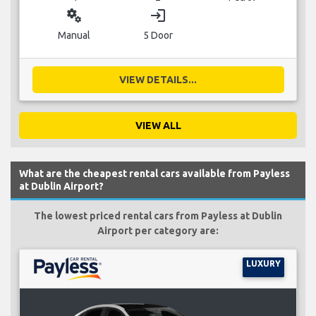
miscellaneous_services
login
Manual
5 Door
VIEW DETAILS...
VIEW ALL
What are the cheapest rental cars available from Payless
at Dublin Airport?
The lowest priced rental cars from Payless at Dublin
Airport per category are:
LUXURY