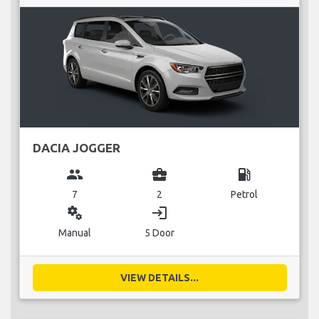
DACIA JOGGER
group
business_center
local_gas_station
7
2
Petrol
miscellaneous_services
login
Manual
5 Door
VIEW DETAILS...