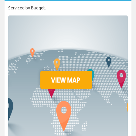
Serviced by Budget.