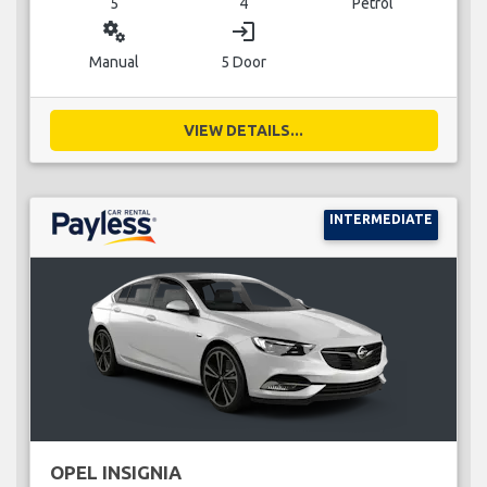
5
4
Petrol
miscellaneous_services
login
Manual
5 Door
VIEW DETAILS...
INTERMEDIATE
OPEL INSIGNIA