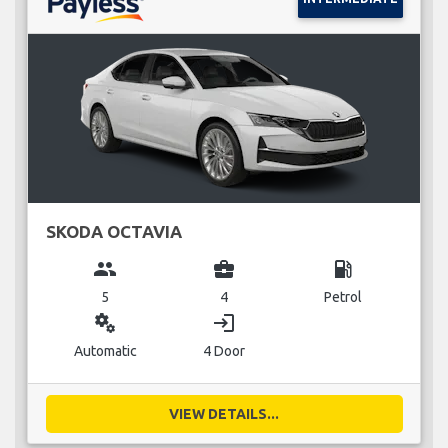
SKODA OCTAVIA
group
business_center
local_gas_station
5
4
Petrol
miscellaneous_services
login
Automatic
4 Door
VIEW DETAILS...