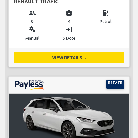
RENAULT TRAFIC
group
business_center
local_gas_station
9
4
Petrol
miscellaneous_services
login
Manual
5 Door
VIEW DETAILS...
ESTATE