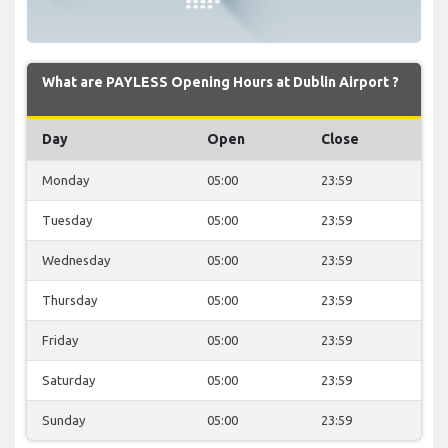
What are PAYLESS Opening Hours at Dublin Airport ?
Day
Open
Close
Monday
05:00
23:59
Tuesday
05:00
23:59
Wednesday
05:00
23:59
Thursday
05:00
23:59
Friday
05:00
23:59
Saturday
05:00
23:59
Sunday
05:00
23:59