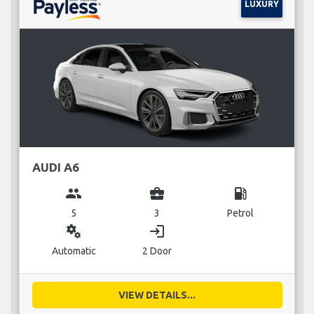
LUXURY
AUDI A6
group
business_center
local_gas_station
5
3
Petrol
miscellaneous_services
login
Automatic
2 Door
VIEW DETAILS...