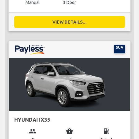
Manual
3 Door
VIEW DETAILS...
SUV
HYUNDAI IX35
group
business_center
local_gas_station