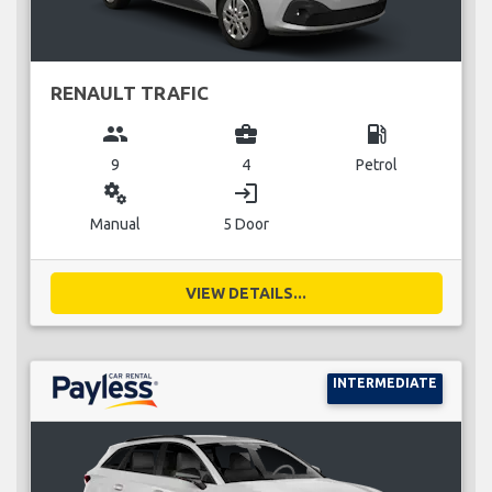
RENAULT TRAFIC
group
business_center
local_gas_station
9
4
Petrol
miscellaneous_services
login
Manual
5 Door
VIEW DETAILS...
INTERMEDIATE