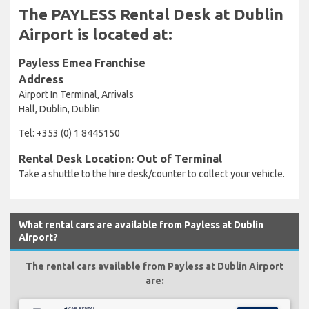
The PAYLESS Rental Desk at Dublin
Airport is located at:
Payless Emea Franchise
Address
Airport In Terminal, Arrivals
Hall, Dublin, Dublin
Tel: +353 (0) 1 8445150
Rental Desk Location: Out of Terminal
Take a shuttle to the hire desk/counter to collect your vehicle.
What rental cars are available from Payless at Dublin
Airport?
The rental cars available from Payless at Dublin Airport
are: