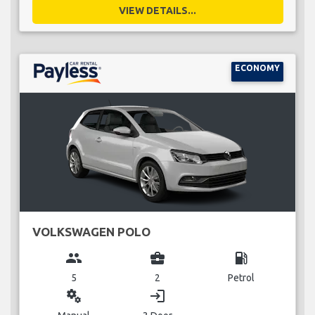
VIEW DETAILS...
ECONOMY
VOLKSWAGEN POLO
group
business_center
local_gas_station
5
2
Petrol
miscellaneous_services
login