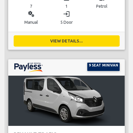
7
1
Petrol
miscellaneous_services
login
Manual
5 Door
VIEW DETAILS...
9 SEAT MINIVAN