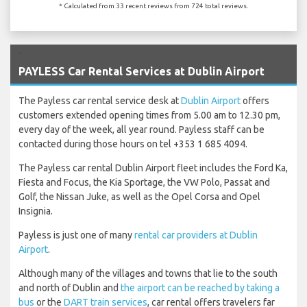
* Calculated from 33 recent reviews from 724 total reviews.
`
PAYLESS Car Rental Services at Dublin Airport
The Payless car rental service desk at
Dublin Airport
offers
customers extended opening times from 5.00 am to 12.30 pm,
every day of the week, all year round. Payless staff can be
contacted during those hours on tel +353 1 685 4094.
The Payless car rental Dublin Airport fleet includes the Ford Ka,
Fiesta and Focus, the Kia Sportage, the VW Polo, Passat and
Golf, the Nissan Juke, as well as the Opel Corsa and Opel
Insignia.
Payless is just one of many
rental car providers at Dublin
Airport
.
Although many of the villages and towns that lie to the south
and north of Dublin and
the airport can be reached by taking a
bus
or the
DART train services
, car rental offers travelers far