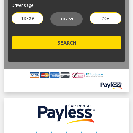
Driver's age:
18 - 29
70+
30 - 69
SEARCH