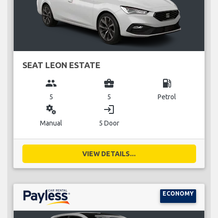
SEAT LEON ESTATE
group
business_center
local_gas_station
5
5
Petrol
miscellaneous_services
login
Manual
5 Door
VIEW DETAILS...
ECONOMY