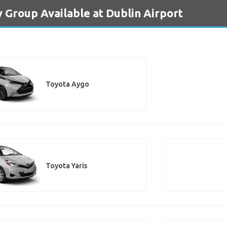
y Group Available at Dublin Airport
Toyota Aygo
Toyota Yaris