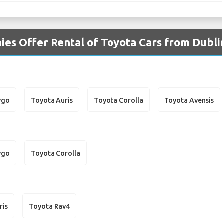
es Offer Rental of Toyota Cars from Dubli
ygo
Toyota Auris
Toyota Corolla
Toyota Avensis
ygo
Toyota Corolla
ris
Toyota Rav4