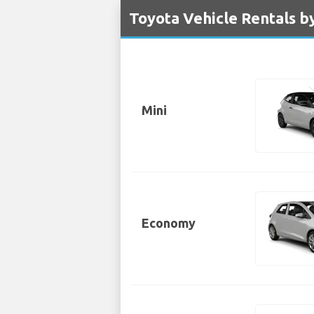
Toyota Vehicle Rentals b
Mini
Economy