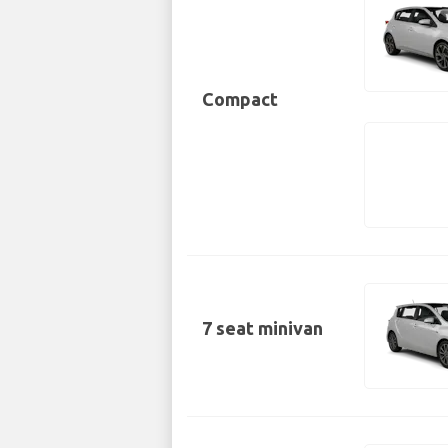
Compact
7 seat minivan