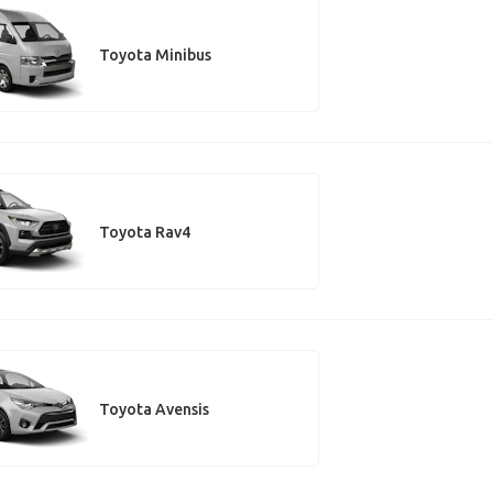
Toyota Minibus
Toyota Rav4
Toyota Avensis