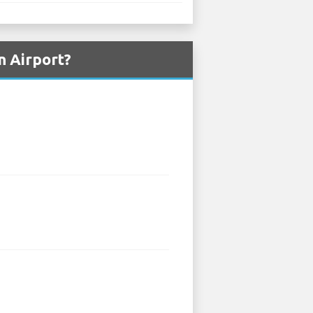
n Airport?