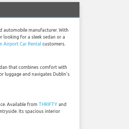
ced automobile manufacturer. With
er looking for a sleek sedan or a
n Airport Car Rental
customers.
sedan that combines comfort with
 for luggage and navigates Dublin's
ice. Available from
THRIFTY
and
ntryside. Its spacious interior