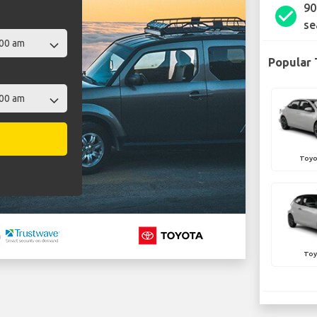
90
check_circle
se
Popular 
Toyo
Toy