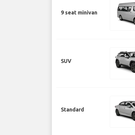
9 seat minivan
SUV
Standard