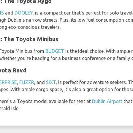
: The Toyota Aygo
IS
and
DOOLEY
, is a compact car that's perfect for solo travel
ugh Dublin's narrow streets. Plus, its low fuel consumption co
mong eco-conscious travelers.
: The Toyota Minibus
e Toyota Minibus from
BUDGET
is the ideal choice. With ample
whether you're heading for a business conference or a family 
yota Rav4
ERPRISE
,
FLIZZR
, and
SIXT
, is perfect for adventure seekers. T
pes. With ample cargo space, it's also a great option for those
here's a Toyota model available for rent at
Dublin Airport
that
ald Isle.