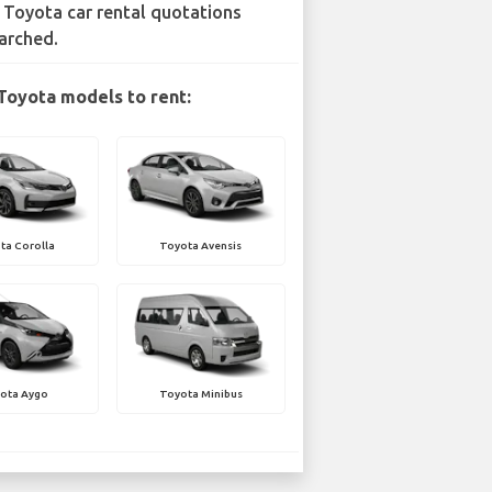
 Toyota car rental quotations
arched.
Toyota models to rent:
ta Corolla
Toyota Avensis
ota Aygo
Toyota Minibus