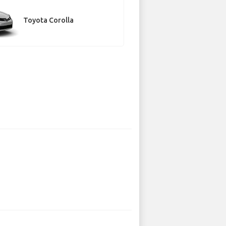
Toyota Corolla