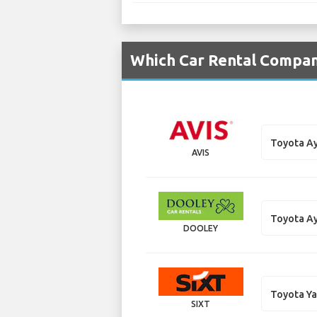
Which Car Rental Compani
Toyota A
AVIS
Toyota A
DOOLEY
Toyota Ya
SIXT