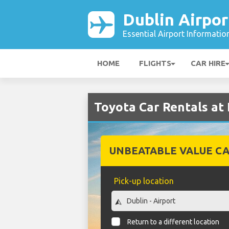
Dublin Airpor
Essential Airport Informatio
HOME
FLIGHTS
CAR HIRE
Toyota Car Rentals at 
UNBEATABLE VALUE CA
Pick-up location
Return to a different location