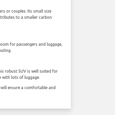
ers or couples. Its small size
ntributes to a smaller carbon
 room for passengers and luggage,
outing.
his robust SUV is well suited for
 with lots of luggage.
 will ensure a comfortable and