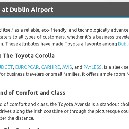
 at Dublin Airport
 itself as a reliable, eco-friendly, and technologically advan
caters to all types of customers, whether it's a business travel
van. These attributes have made Toyota a favorite among
Dubli
e: The Toyota Corolla
UDGET
,
EUROPCAR
,
CARHIRE
,
AVIS
, and
PAYLESS
, is a sleek 
t for business travelers or small families, it offers ample room
end of Comfort and Class
d of comfort and class, the Toyota Avensis is a standout cho
 drives along the Irish coastline or through the picturesque cou
ter the distance.