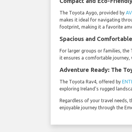
Compact and Eco-Friendly
The Toyota Aygo, provided by
AV
makes it ideal for navigating thro
footprint, making it a favorite a
Spacious and Comfortable
For larger groups or families, th
it ensures a comfortable journey, 
Adventure Ready: The To
The Toyota Rav4, offered by
ENT
exploring Ireland's rugged landsca
Regardless of your travel needs, t
enjoyable journey through the Emer