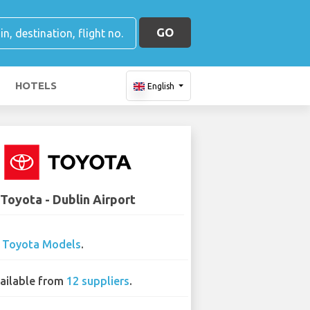
GO
HOTELS
English
Toyota - Dublin Airport
0
Toyota Models
.
ailable from
12 suppliers
.