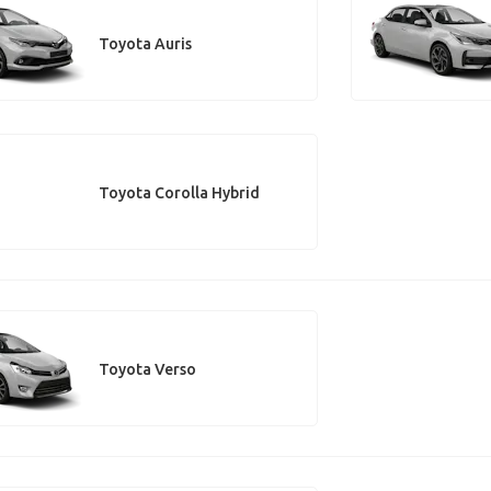
Toyota Auris
Toyota Corolla Hybrid
Toyota Verso