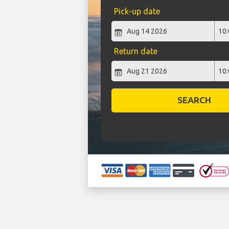
Pick-up date
Return date
SEARCH