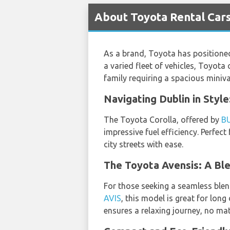
About Toyota Rental Cars
As a brand, Toyota has positioned
a varied fleet of vehicles, Toyota 
family requiring a spacious mini
Navigating Dublin in Styl
The Toyota Corolla, offered by
B
impressive fuel efficiency. Perfec
city streets with ease.
The Toyota Avensis: A Bl
For those seeking a seamless blen
AVIS
, this model is great for long
ensures a relaxing journey, no mat