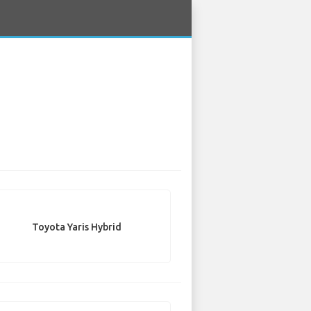
Toyota Yaris Hybrid