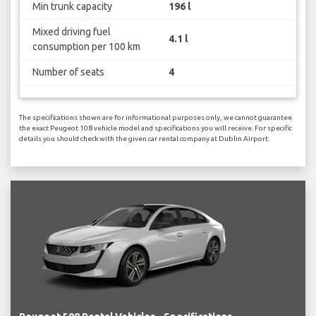
Min trunk capacity
196 l
Mixed driving fuel
4.1 l
consumption per 100 km
Number of seats
4
The specifications shown are for informational purposes only, we cannot guarantee
the exact Peugeot 108 vehicle model and specifications you will receive. For specific
details you should check with the given car rental company at Dublin Airport.