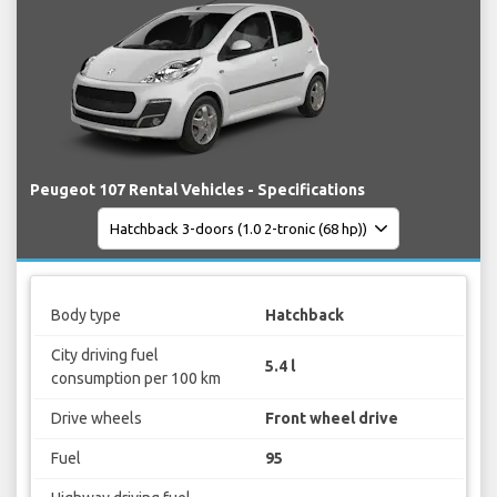
Peugeot 107 Rental Vehicles - Specifications
Body type
Hatchback
City driving fuel
5.4 l
consumption per 100 km
Drive wheels
Front wheel drive
Fuel
95