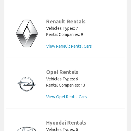
Renault Rentals
Vehicles Types: 7
Rental Companies: 9
View Renault Rental Cars
Opel Rentals
Vehicles Types: 6
Rental Companies: 13
View Opel Rental Cars
Hyundai Rentals
Vehicles Types: 6