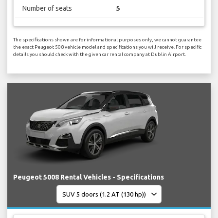
Number of seats
5
The specifications shown are for informational purposes only, we cannot guarantee
the exact Peugeot 508 vehicle model and specifications you will receive. For specific
details you should check with the given car rental company at Dublin Airport.
Peugeot 5008 Rental Vehicles - Specifications