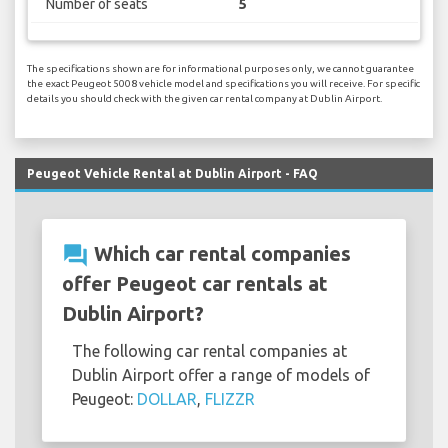
Number of seats
5
The specifications shown are for informational purposes only, we cannot guarantee
the exact Peugeot 5008 vehicle model and specifications you will receive. For specific
details you should check with the given car rental company at Dublin Airport.
Peugeot Vehicle Rental at Dublin Airport - FAQ
question_answer
Which car rental companies
offer Peugeot car rentals at
Dublin Airport?
The following car rental companies at
Dublin Airport offer a range of models of
Peugeot:
DOLLAR
,
FLIZZR