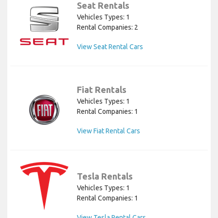
Seat Rentals
Vehicles Types: 1
Rental Companies: 2
View Seat Rental Cars
Fiat Rentals
Vehicles Types: 1
Rental Companies: 1
View Fiat Rental Cars
Tesla Rentals
Vehicles Types: 1
Rental Companies: 1
View Tesla Rental Cars