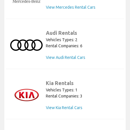
View Mercedes Rental Cars
Audi Rentals
Vehicles Types: 2
Rental Companies: 6
View Audi Rental Cars
Kia Rentals
Vehicles Types: 1
Rental Companies: 3
View Kia Rental Cars