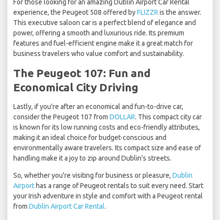
For those looking for an amazing Dublin Airport Car Rental
experience, the Peugeot 508 offered by
FLIZZR
is the answer.
This executive saloon car is a perfect blend of elegance and
power, offering a smooth and luxurious ride. Its premium
features and fuel-efficient engine make it a great match for
business travelers who value comfort and sustainability.
The Peugeot 107: Fun and
Economical City Driving
Lastly, if you're after an economical and fun-to-drive car,
consider the Peugeot 107 from
DOLLAR
. This compact city car
is known for its low running costs and eco-friendly attributes,
making it an ideal choice for budget-conscious and
environmentally aware travelers. Its compact size and ease of
handling make it a joy to zip around Dublin's streets.
So, whether you're visiting for business or pleasure,
Dublin
Airport
has a range of Peugeot rentals to suit every need. Start
your Irish adventure in style and comfort with a Peugeot rental
from
Dublin Airport Car Rental
.