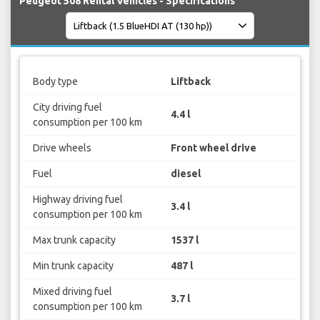
Peugeot 508 Rental Vehicles - Specifications
Body type
Liftback
City driving fuel
4.4 l
consumption per 100 km
Drive wheels
Front wheel drive
Fuel
diesel
Highway driving fuel
3.4 l
consumption per 100 km
Max trunk capacity
1537 l
Min trunk capacity
487 l
Mixed driving fuel
3.7 l
consumption per 100 km