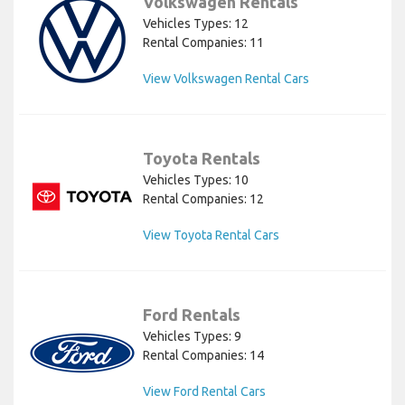
Volkswagen Rentals
Vehicles Types: 12
Rental Companies: 11
View Volkswagen Rental Cars
Toyota Rentals
Vehicles Types: 10
Rental Companies: 12
View Toyota Rental Cars
Ford Rentals
Vehicles Types: 9
Rental Companies: 14
View Ford Rental Cars