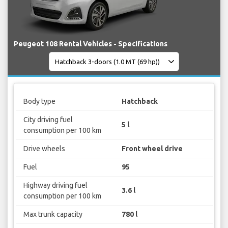
Peugeot 108 Rental Vehicles - Specifications
Body type
Hatchback
City driving fuel
5 l
consumption per 100 km
Drive wheels
Front wheel drive
Fuel
95
Highway driving fuel
3.6 l
consumption per 100 km
Max trunk capacity
780 l