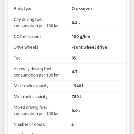
Body type
Crossover
City driving fuel
6.3 l
consumption per 100 km
CO2 emissions
150 g/km
Drive wheels
Front wheel drive
Fuel
95
Highway driving fuel
4.7 l
consumption per 100 km
Max trunk capacity
1940 l
Min trunk capacity
780 l
Mixed driving fuel
6.6 l
consumption per 100 km
Number of doors
5