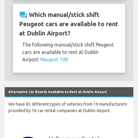
question_answer
Which manual/stick shift
Peugeot cars are available to rent
at Dublin Airport?
The following manual/stick shift Peugeot
cars are available to rent at Dublin
Airport:
Peugeot 108
Alternative Car Brands Available to Rent at Dublin Airport
We have 83 different types of vehicles from 19 manufacturers
provided by 16 car rental companies at Dublin Airport.