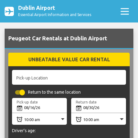
Dublin Airport
Essential Airport Information and Services
Peugeot Car Rentals at Dublin Airport
UNBEATABLE VALUE CAR RENTAL
Pick-up Location
Return to the same location
Pick-up date
Return date
Driver's age: