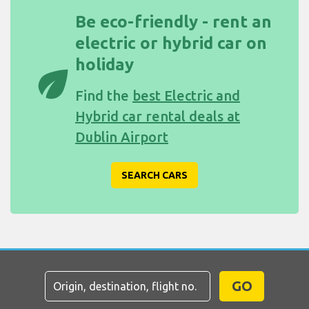
Be eco-friendly - rent an
electric or hybrid car on
holiday
eco
Find the
best Electric and
Hybrid car rental deals at
Dublin Airport
SEARCH CARS
GO