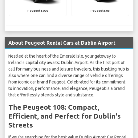
Peugeot 5008
Peugeot 508
About Peugeot Rental Cars at Dublin Airport
Nestled at the heart of the Emerald Isle, your gateway to
Ireland's capital city awaits: Dublin Airport. As the first port of
call for many business and leisure travelers, this bustling hub is
also where one can find a diverse range of vehicle offerings
from iconic car brand Peugeot. Celebrated for its commitment
to innovation, performance, and elegance, Peugeot is a brand
that effortlessly blends style and substance.
The Peugeot 108: Compact,
Efficient, and Perfect for Dublin's
Streets
If you're searching for the best value Dublin Airport Car Rental,