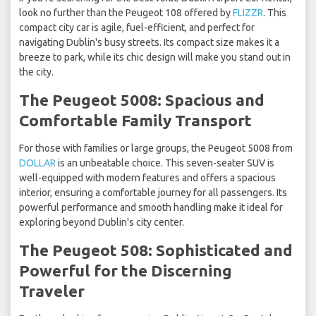
look no further than the Peugeot 108 offered by
FLIZZR
. This
compact city car is agile, fuel-efficient, and perfect for
navigating Dublin's busy streets. Its compact size makes it a
breeze to park, while its chic design will make you stand out in
the city.
The Peugeot 5008: Spacious and
Comfortable Family Transport
For those with families or large groups, the Peugeot 5008 from
DOLLAR
is an unbeatable choice. This seven-seater SUV is
well-equipped with modern features and offers a spacious
interior, ensuring a comfortable journey for all passengers. Its
powerful performance and smooth handling make it ideal for
exploring beyond Dublin's city center.
The Peugeot 508: Sophisticated and
Powerful for the Discerning
Traveler