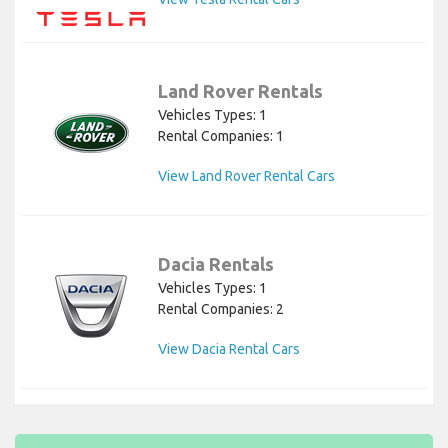
Land Rover Rentals
Vehicles Types: 1
Rental Companies: 1
View Land Rover Rental Cars
Dacia Rentals
Vehicles Types: 1
Rental Companies: 2
View Dacia Rental Cars