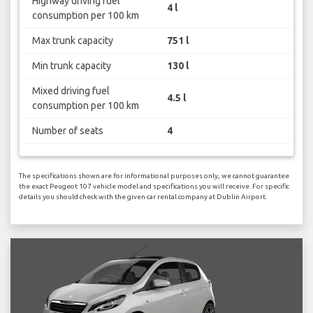
Highway driving fuel
4 l
consumption per 100 km
Max trunk capacity
751 l
Min trunk capacity
130 l
Mixed driving fuel
4.5 l
consumption per 100 km
Number of seats
4
The specifications shown are for informational purposes only, we cannot guarantee
the exact Peugeot 107 vehicle model and specifications you will receive. For specific
details you should check with the given car rental company at Dublin Airport.