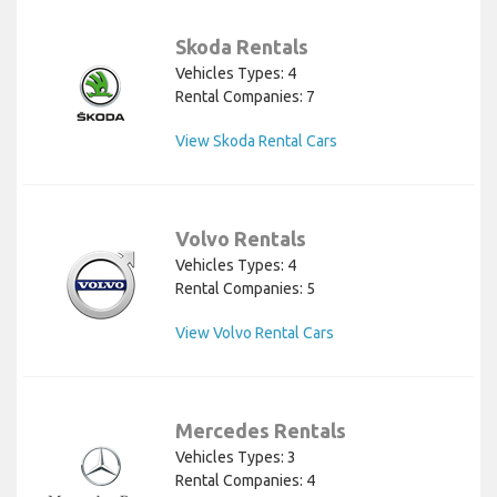
Skoda Rentals
Vehicles Types: 4
Rental Companies: 7
View Skoda Rental Cars
Volvo Rentals
Vehicles Types: 4
Rental Companies: 5
View Volvo Rental Cars
Mercedes Rentals
Vehicles Types: 3
Rental Companies: 4