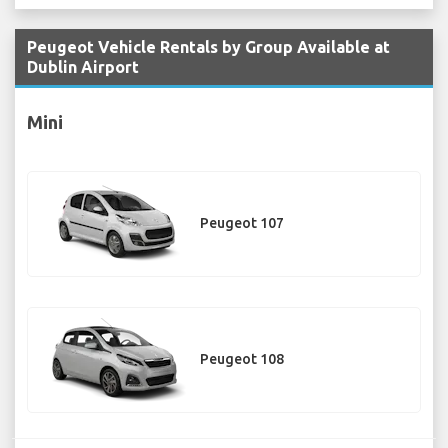
Peugeot Vehicle Rentals by Group Available at
Dublin Airport
Mini
Peugeot 107
Peugeot 108