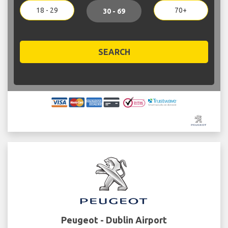
18 - 29
70+
30 - 69
SEARCH
Peugeot - Dublin Airport