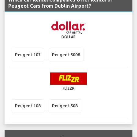
Peugeot Cars from Dublin Airport?
DOLLAR
Peugeot 107
Peugeot 5008
FLIZZR
Peugeot 108
Peugeot 508