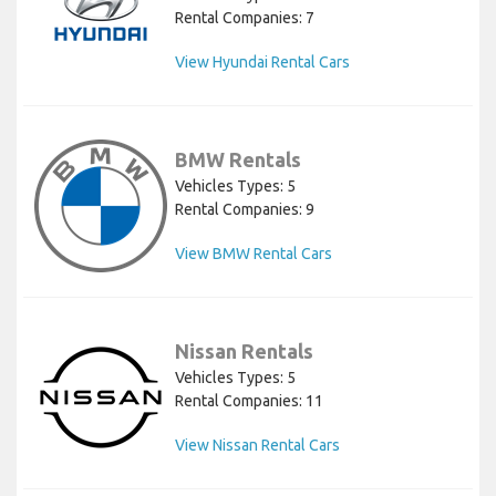
Rental Companies: 7
View Hyundai Rental Cars
BMW Rentals
Vehicles Types: 5
Rental Companies: 9
View BMW Rental Cars
Nissan Rentals
Vehicles Types: 5
Rental Companies: 11
View Nissan Rental Cars