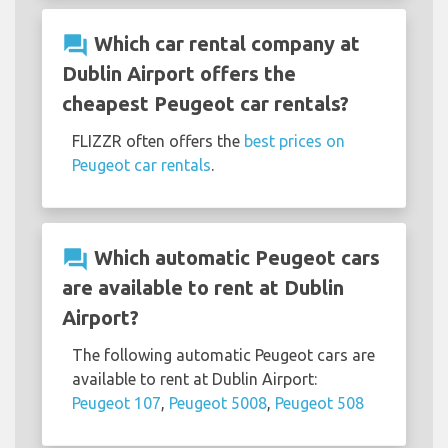
question_answer
Which car rental company at
Dublin Airport offers the
cheapest Peugeot car rentals?
FLIZZR often offers the
best prices on
Peugeot car rentals
.
question_answer
Which automatic Peugeot cars
are available to rent at Dublin
Airport?
The following automatic Peugeot cars are
available to rent at Dublin Airport:
Peugeot 107
,
Peugeot 5008
,
Peugeot 508