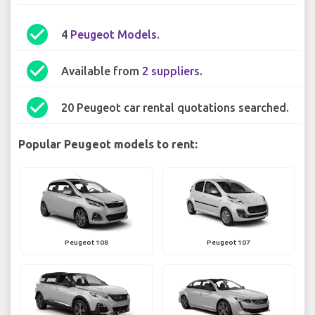
check_circle
4
Peugeot Models
.
check_circle
Available from
2 suppliers
.
check_circle
20 Peugeot car rental quotations searched.
Popular Peugeot models to rent:
Peugeot 108
Peugeot 107