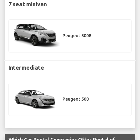
7 seat minivan
Peugeot 5008
Intermediate
Peugeot 508
Which Car Rental Companies Offer Rental of