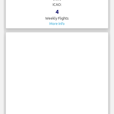
ICAO:
4
Weekly Flights
More Info