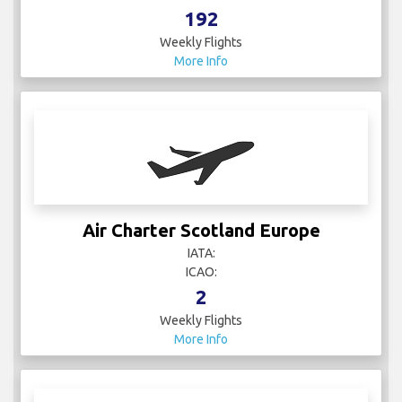
192
Weekly Flights
More Info
Air Charter Scotland Europe
IATA:
ICAO:
2
Weekly Flights
More Info