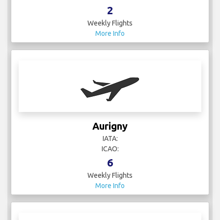
2
Weekly Flights
More Info
Aurigny
IATA:
ICAO:
6
Weekly Flights
More Info