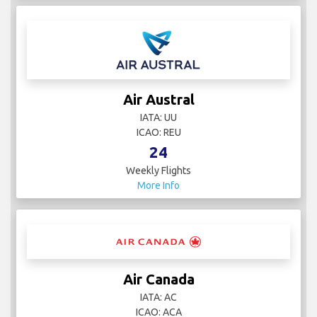
Air Austral
IATA: UU
ICAO: REU
24
Weekly Flights
More Info
Air Canada
IATA: AC
ICAO: ACA