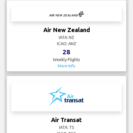
Air New Zealand
IATA: NZ
ICAO: ANZ
28
Weekly Flights
More Info
Air Transat
IATA: TS