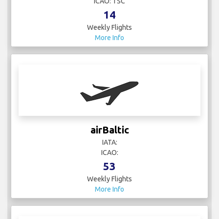
ICAO: TSC
14
Weekly Flights
More Info
airBaltic
IATA:
ICAO:
53
Weekly Flights
More Info