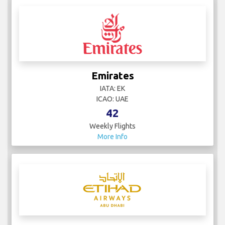
Emirates
IATA: EK
ICAO: UAE
42
Weekly Flights
More Info