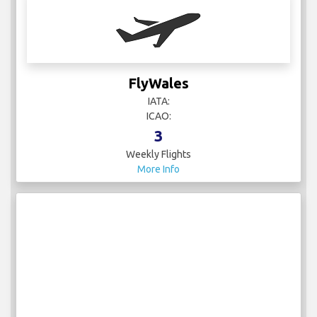
FlyWales
IATA:
ICAO:
3
Weekly Flights
More Info