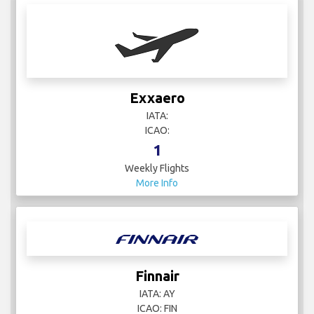
Exxaero
IATA:
ICAO:
1
Weekly Flights
More Info
Finnair
IATA: AY
ICAO: FIN