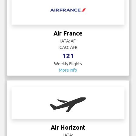
Air France
IATA: AF
ICAO: AFR
121
Weekly Flights
More Info
Air Horizont
IATA: