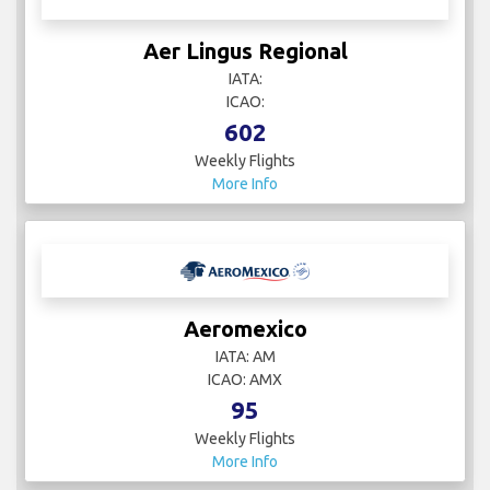
Aer Lingus Regional
IATA:
ICAO:
602
Weekly Flights
More Info
Aeromexico
IATA: AM
ICAO: AMX
95
Weekly Flights
More Info