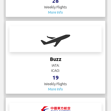
28
Weekly Flights
More Info
Buzz
IATA:
ICAO:
19
Weekly Flights
More Info