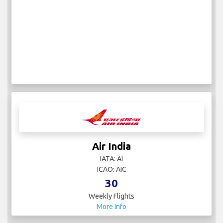
Air India
IATA: AI
ICAO: AIC
30
Weekly Flights
More Info