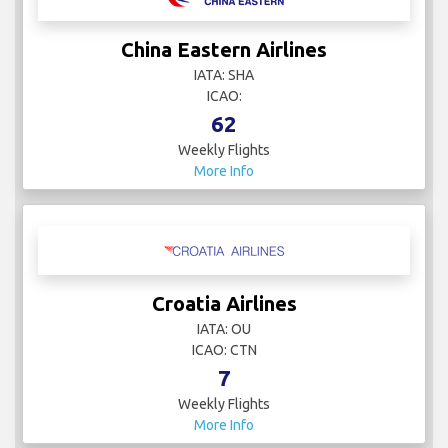
China Eastern Airlines
IATA: SHA
ICAO:
62
Weekly Flights
More Info
Croatia Airlines
IATA: OU
ICAO: CTN
7
Weekly Flights
More Info