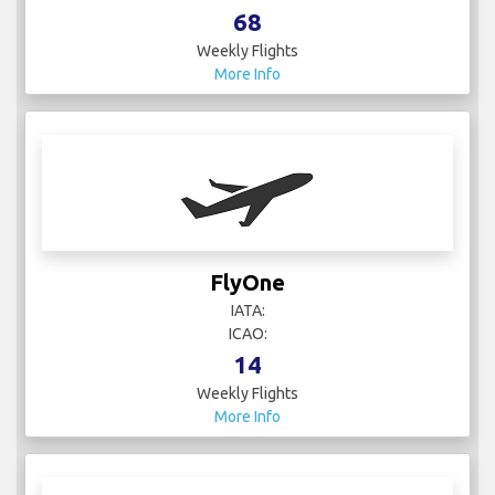
68
Weekly Flights
More Info
FlyOne
IATA:
ICAO:
14
Weekly Flights
More Info