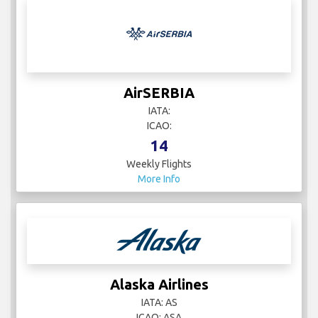
AirSERBIA
IATA:
ICAO:
14
Weekly Flights
More Info
Alaska Airlines
IATA: AS
ICAO: ASA