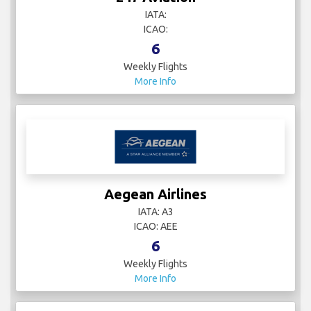
IATA:
ICAO:
6
Weekly Flights
More Info
Aegean Airlines
IATA: A3
ICAO: AEE
6
Weekly Flights
More Info