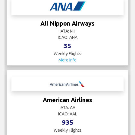
All Nippon Airways
IATA: NH
ICAO: ANA
35
Weekly Flights
More Info
American Airlines
IATA: AA
ICAO: AAL
935
Weekly Flights