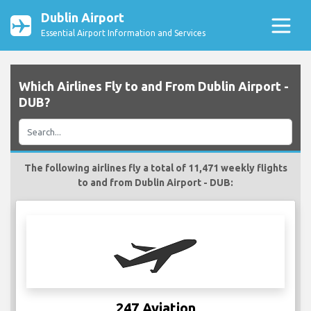
Dublin Airport
Essential Airport Information and Services
Which Airlines Fly to and From Dublin Airport -
DUB?
The following airlines fly a total of 11,471 weekly flights
to and from Dublin Airport - DUB:
247 Aviation