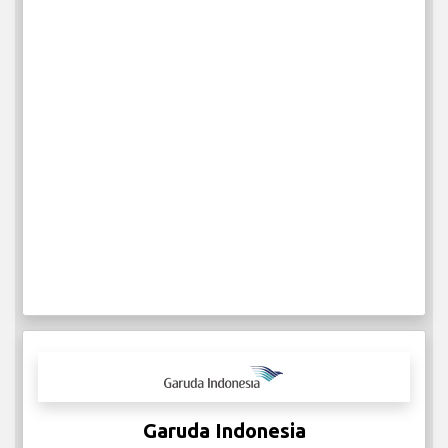
Garuda Indonesia