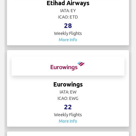
Etihad Airways
IATA: EY
ICAO: ETD
28
Weekly Flights
More Info
Eurowings
IATA: EW
ICAO: EWG
22
Weekly Flights
More Info