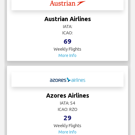
Austrian Airlines
IATA:
ICAO:
69
Weekly Flights
More Info
Azores Airlines
IATA: S4
ICAO: RZO
29
Weekly Flights
More Info