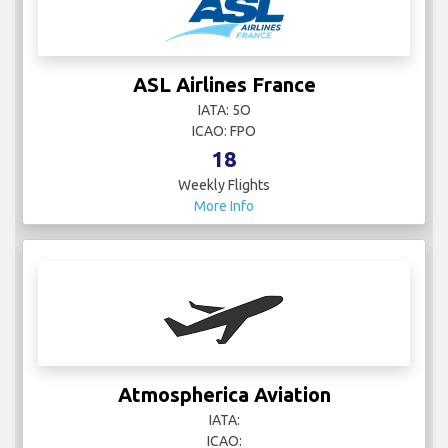
ASL Airlines France
IATA: 5O
ICAO: FPO
18
Weekly Flights
More Info
Atmospherica Aviation
IATA:
ICAO: