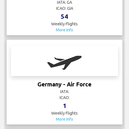
IATA: GA
ICAO: GIA
54
Weekly Flights
More Info
Germany - Air Force
IATA:
ICAO:
1
Weekly Flights
More Info