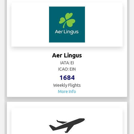
Aer Lingus
IATA: EI
ICAO: EIN
1684
Weekly Flights
More Info