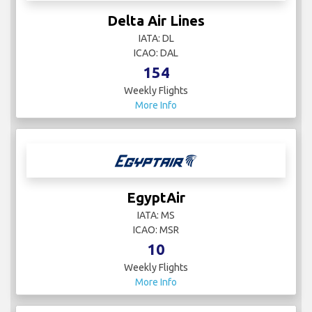
Delta Air Lines
IATA: DL
ICAO: DAL
154
Weekly Flights
More Info
EgyptAir
IATA: MS
ICAO: MSR
10
Weekly Flights
More Info