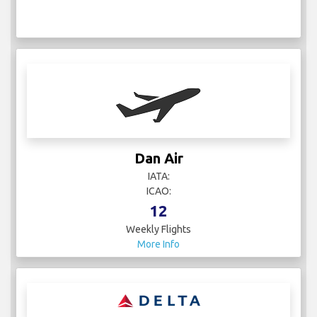
Dan Air
IATA:
ICAO:
12
Weekly Flights
More Info