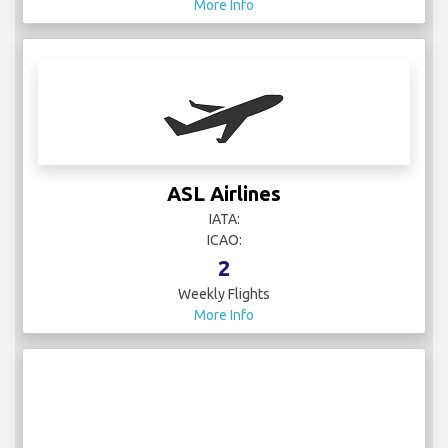
More Info
ASL Airlines
IATA:
ICAO:
2
Weekly Flights
More Info