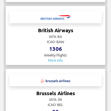
British Airways
IATA: BA
ICAO: BAW
1306
Weekly Flights
More Info
Brussels Airlines
IATA: SN
ICAO: BEL