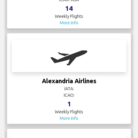
14
Weekly Flights
More Info
Alexandria Airlines
IATA:
ICAO:
1
Weekly Flights
More Info