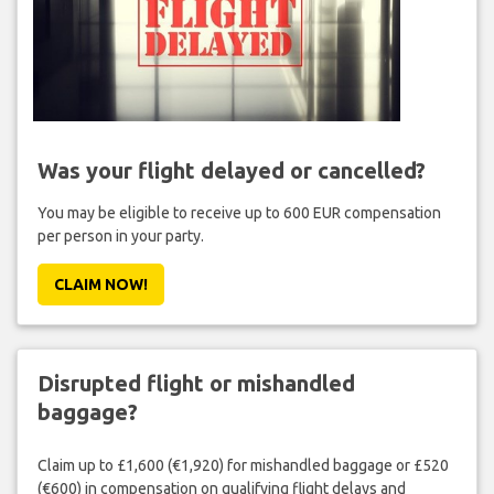
Was your flight delayed or cancelled?
You may be eligible to receive up to 600 EUR compensation
per person in your party.
CLAIM NOW!
Disrupted flight or mishandled
baggage?
Claim up to £1,600 (€1,920) for mishandled baggage or £520
(€600) in compensation on qualifying flight delays and