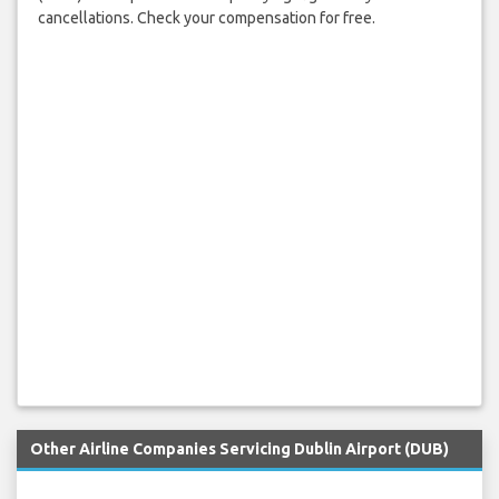
cancellations. Check your compensation for free.
Other Airline Companies Servicing Dublin Airport (DUB)