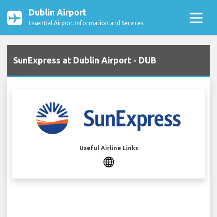
Dublin Airport
Essential Airport Information and Services
SunExpress at Dublin Airport - DUB
Useful Airline Links