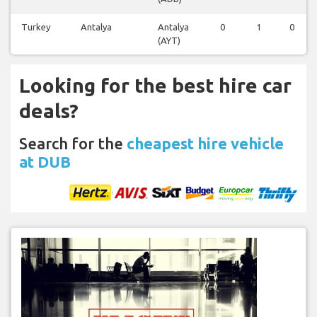
Turkey
Antalya
Antalya
0
1
0
(AYT)
Looking for the best hire car
deals?
Search for the
cheapest hire vehicle
at DUB