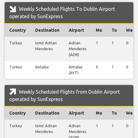
Weekly Scheduled Flights To Dublin Airport
operated by SunExpress
Country
Destination
Airport
Mo
Tu
We
Turkey
Izmir Adnan
Adnan
1
1
0
Menderes
Menderes
(ADB)
Turkey
Antalya
Antalya
0
1
0
(AYT)
Weekly Scheduled Flights from Dublin Airport
operated by SunExpress
Country
Destination
Airport
Mo
Tu
We
Turkey
Izmir Adnan
Adnan
1
1
0
Menderes
Menderes
(ADB)