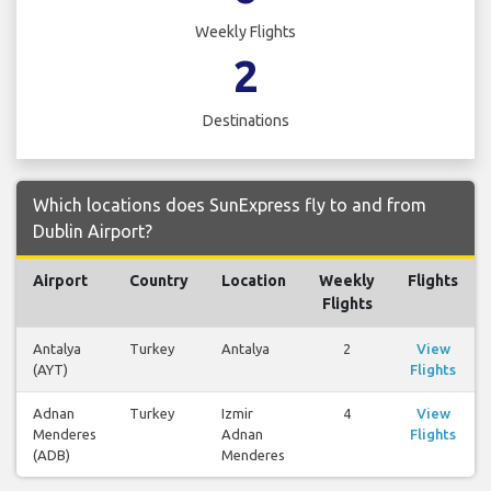
Weekly Flights
2
Destinations
Which locations does SunExpress fly to and from
Dublin Airport?
Airport
Country
Location
Weekly
Flights
Flights
Antalya
Turkey
Antalya
2
View
(AYT)
Flights
Adnan
Turkey
Izmir
4
View
Menderes
Adnan
Flights
(ADB)
Menderes